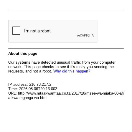
About this page
Our systems have detected unusual traffic from your computer
network. This page checks to see if it's really you sending the
requests, and not a robot.
Why did this happen?
IP address: 216.73.217.2
Time: 2026-08-06T20:13:00Z
URL: http://www.mtaakwamtaa.co.tz/2017/10/mzee-wa-miaka-60-afi
a-kwa-mganga-wa.html