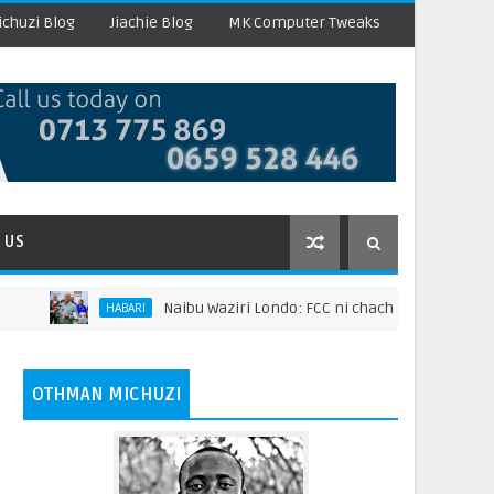
chuzi Blog
Jiachie Blog
MK Computer Tweaks
 US
Naibu Waziri Londo: FCC ni chachu ya kuongeza thaman
HABARI
OTHMAN MICHUZI