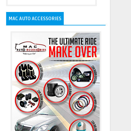
MAC AUTO ACCESSORIES