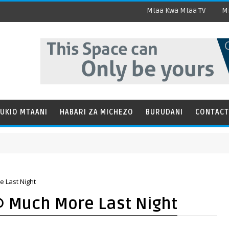
Mtaa Kwa Mtaa TV
Mi
UKIO MTAANI
HABARI ZA MICHEZO
BURUDANI
CONTACT
 Last Night
@ Much More Last Night