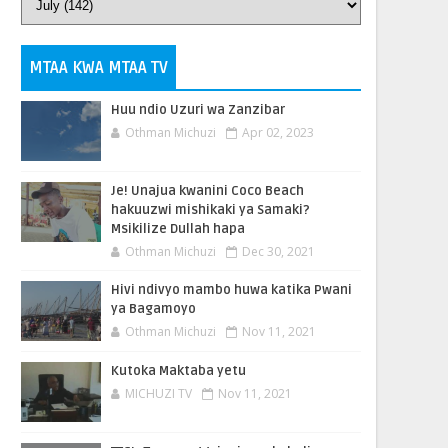
MTAA KWA MTAA TV
Huu ndio Uzuri wa Zanzibar
Othman Michuzi
Apr 02, 2023
Je! Unajua kwanini Coco Beach
hakuuzwi mishikaki ya Samaki?
Msikilize Dullah hapa
Othman Michuzi
Dec 30, 2021
Hivi ndivyo mambo huwa katika Pwani
ya Bagamoyo
Othman Michuzi
Nov 11, 2021
Kutoka Maktaba yetu
MICHUZI TV
Nov 11, 2021