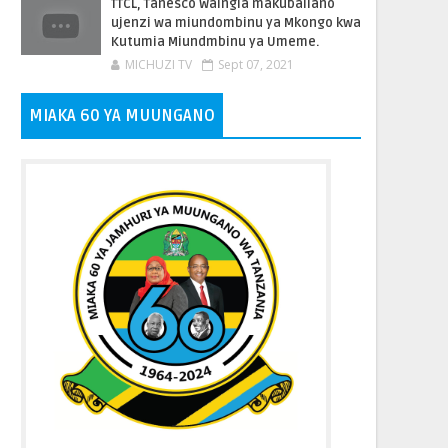
TTCL, Tanesco Waingia makubaliano
ujenzi wa miundombinu ya Mkongo kwa
Kutumia Miundmbinu ya Umeme.
MICHUZI TV
Sept 07, 2021
MIAKA 60 YA MUUNGANO