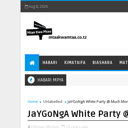
Aug 8, 2026
HABARI
KIMATAIFA
BIASHARA
MAT
HABARI MPYA
Home
Unlabelled
JaYGoNgA White Party @ Much More
JaYGoNgA White Party 
Othman Michuzi
16 years ago