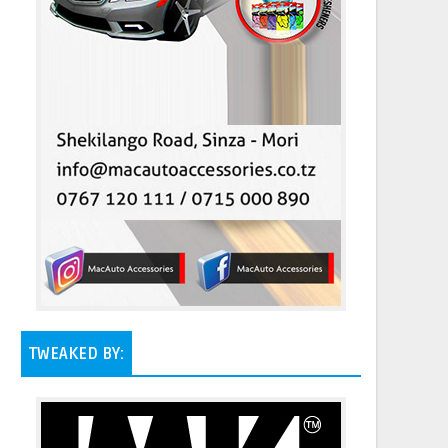
TWEAKED BY: