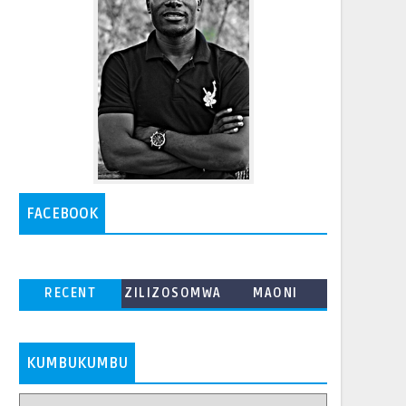
FACEBOOK
RECENT
ZILIZOSOMWA
MAONI
ZAIDI
KUMBUKUMBU