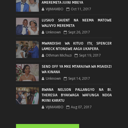
AMEREMETA JIJINI MBEYA
VIJIMAMBO
Oct 11, 2017
LUSAJO SAJENT NA NEEMA MATOWE
WALIVYO MEREMETA
Unknown
Sept 26, 2017
MWANDISHI WA KITUO ITV, SPENCER
LAMECK NTONGWE AAGA UKAPERA.
Othman Michuzi
Sept 19, 2017
SEND OFF YA MKE MTARAJIWA WA MSAIDIZI
WA KINANA
Unknown
Sept 14, 2017
BWANA NELSON PALLANGYO NA BI.
THERESIA BYAKWAGA WAFUNGA NDOA
MJINI KARATU
VIJIMAMBO
Aug 07, 2017