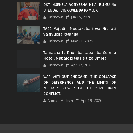
DKT. NSEKELA AONYESHA NJIA: ELIMU NA
UTENDAJI VINAKWENDA PAMOJA
Unknown
Jun 15, 2026
TAEC Yajadili Mustakabali wa Nishati
ya Nyuklia Rwanda
Unknown
May 21, 2026
Tamasha la Rhumba Lapamba Serena
Hotel, Mabalozi Wasisitiza Umoja
Unknown
Apr 27, 2026
WAR WITHOUT ENDGAME: THE COLLAPSE
OF DETERRENCE AND THE LIMITS OF
MILITARY POWER IN THE 2026 IRAN
CONFLICT.
Ahmad Michuzi
Apr 19, 2026