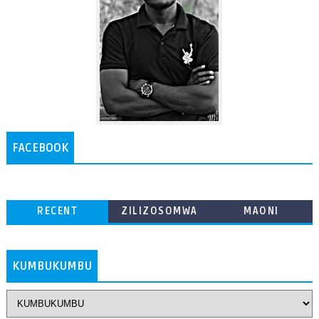
FACEBOOK
RECENT
ZILIZOSOMWA
MAONI
ZAIDI
KUMBUKUMBU