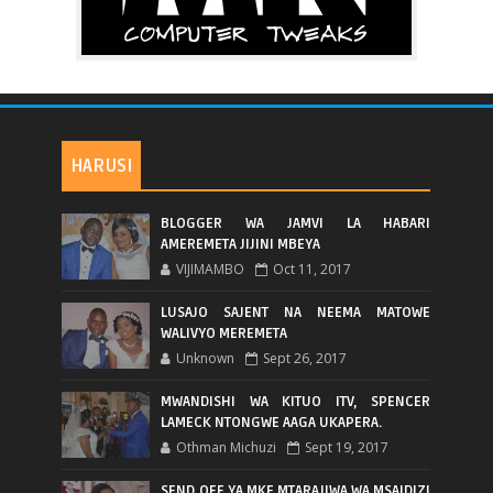
HARUSI
BLOGGER WA JAMVI LA HABARI
AMEREMETA JIJINI MBEYA
VIJIMAMBO
Oct 11, 2017
LUSAJO SAJENT NA NEEMA MATOWE
WALIVYO MEREMETA
Unknown
Sept 26, 2017
MWANDISHI WA KITUO ITV, SPENCER
LAMECK NTONGWE AAGA UKAPERA.
Othman Michuzi
Sept 19, 2017
SEND OFF YA MKE MTARAJIWA WA MSAIDIZI