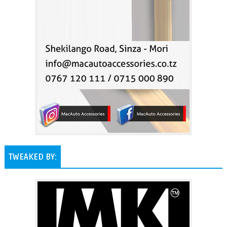
TWEAKED BY: