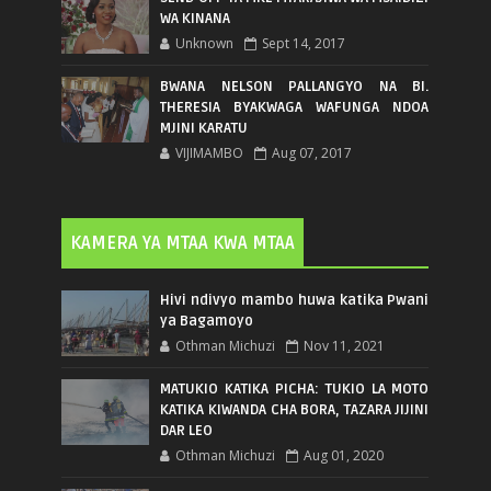
WA KINANA
Unknown
Sept 14, 2017
BWANA NELSON PALLANGYO NA BI.
THERESIA BYAKWAGA WAFUNGA NDOA
MJINI KARATU
VIJIMAMBO
Aug 07, 2017
KAMERA YA MTAA KWA MTAA
Hivi ndivyo mambo huwa katika Pwani
ya Bagamoyo
Othman Michuzi
Nov 11, 2021
MATUKIO KATIKA PICHA: TUKIO LA MOTO
KATIKA KIWANDA CHA BORA, TAZARA JIJINI
DAR LEO
Othman Michuzi
Aug 01, 2020