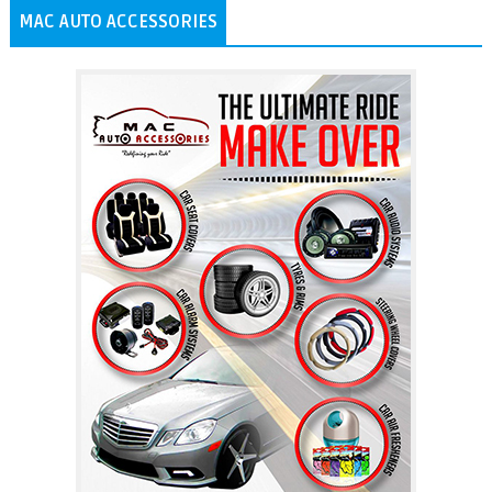
MAC AUTO ACCESSORIES