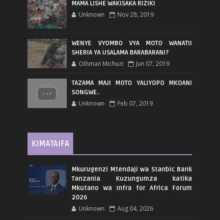
MAMA LISHE WAKISAKA RIZIKI
Unknown
Nov 28, 2019
WENYE VYOMBO VYA MOTO WANATII
SHERIA YA USALAMA BARABARANI?
Othman Michuzi
Jun 07, 2019
TAZAMA MAJI MOTO YALIYOPO MKOANI
SONGWE..
Unknown
Feb 07, 2019
KIMATAIFA
Mkurugenzi Mtendaji wa Stanbic Bank
Tanzania Kuzungumza katika
Mkutano wa Infra for Africa Forum
2026
Unknown
Aug 04, 2026