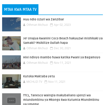
MTAA KWA MTAA TV
Huu ndio Uzuri wa Zanzibar
Othman Michuzi
Apr 02, 2023
Je! Unajua kwanini Coco Beach hakuuzwi mishikaki ya
Samaki? Msikilize Dullah hapa
Othman Michuzi
Dec 30, 2021
Hivi ndivyo mambo huwa katika Pwani ya Bagamoyo
Othman Michuzi
Nov 11, 2021
Kutoka Maktaba yetu
MICHUZI TV
Nov 11, 2021
TTCL, Tanesco Waingia makubaliano ujenzi wa
miundombinu ya Mkongo kwa Kutumia Miundmbinu
ya Umeme.