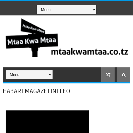
HABARI MAGAZETINI LEO.