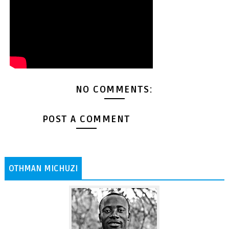
NO COMMENTS:
POST A COMMENT
OTHMAN MICHUZI