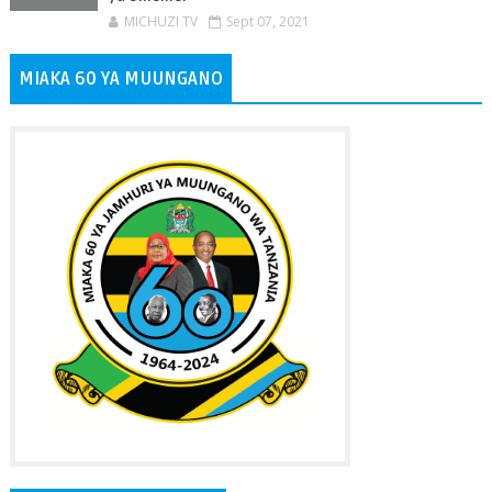
MICHUZI TV
Sept 07, 2021
MIAKA 60 YA MUUNGANO