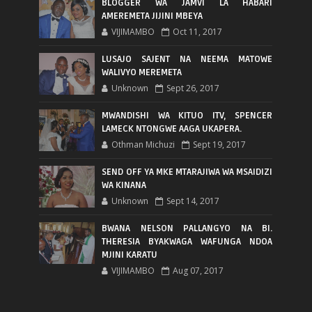
BLOGGER WA JAMVI LA HABARI
AMEREMETA JIJINI MBEYA
VIJIMAMBO
Oct 11, 2017
LUSAJO SAJENT NA NEEMA MATOWE
WALIVYO MEREMETA
Unknown
Sept 26, 2017
MWANDISHI WA KITUO ITV, SPENCER
LAMECK NTONGWE AAGA UKAPERA.
Othman Michuzi
Sept 19, 2017
SEND OFF YA MKE MTARAJIWA WA MSAIDIZI
WA KINANA
Unknown
Sept 14, 2017
BWANA NELSON PALLANGYO NA BI.
THERESIA BYAKWAGA WAFUNGA NDOA
MJINI KARATU
VIJIMAMBO
Aug 07, 2017