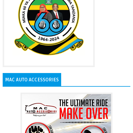
MAC AUTO ACCESSORIES