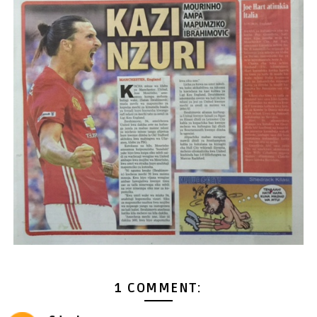
1 COMMENT: