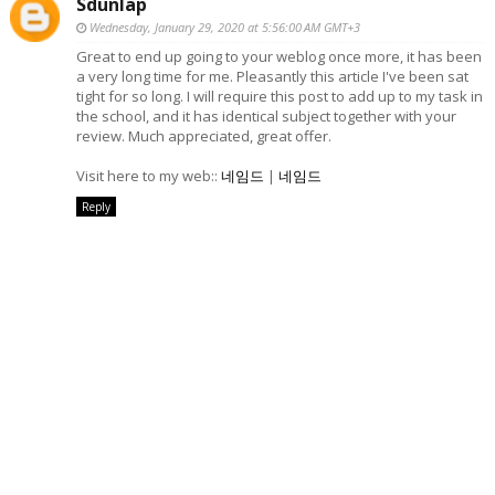
Sdunlap
Wednesday, January 29, 2020 at 5:56:00 AM GMT+3
Great to end up going to your weblog once more, it has been
a very long time for me. Pleasantly this article I've been sat
tight for so long. I will require this post to add up to my task in
the school, and it has identical subject together with your
review. Much appreciated, great offer.
Visit here to my web::
네임드
|
네임드
Reply