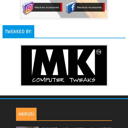
TWEAKED BY:
HARUSI