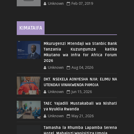
Unknown
Feb 07, 2019
KIMATAIFA
Mkurugenzi Mtendaji wa Stanbic Bank
Tanzania Kuzungumza katika
Mkutano wa Infra for Africa Forum
2026
Unknown
Aug 04, 2026
DKT. NSEKELA AONYESHA NJIA: ELIMU NA
UTENDAJI VINAKWENDA PAMOJA
Unknown
Jun 15, 2026
TAEC Yajadili Mustakabali wa Nishati
ya Nyuklia Rwanda
Unknown
May 21, 2026
Tamasha la Rhumba Lapamba Serena
Hotel, Mabalozi Wasisitiza Umoja