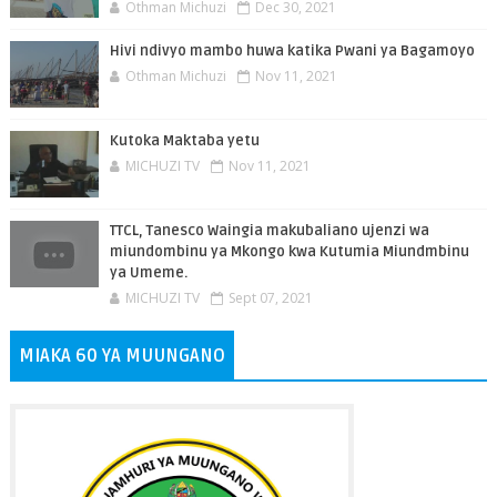
Othman Michuzi
Dec 30, 2021
Hivi ndivyo mambo huwa katika Pwani ya Bagamoyo
Othman Michuzi
Nov 11, 2021
Kutoka Maktaba yetu
MICHUZI TV
Nov 11, 2021
TTCL, Tanesco Waingia makubaliano ujenzi wa
miundombinu ya Mkongo kwa Kutumia Miundmbinu
ya Umeme.
MICHUZI TV
Sept 07, 2021
MIAKA 60 YA MUUNGANO