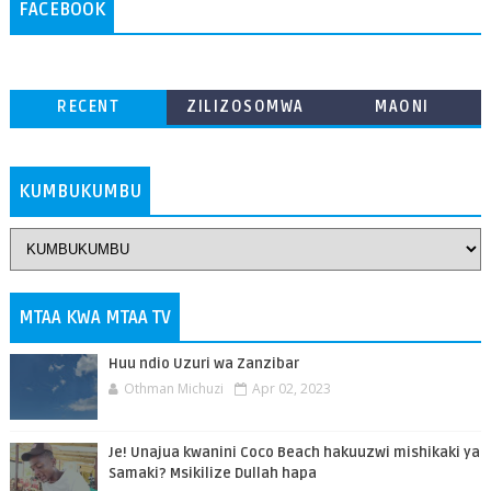
FACEBOOK
RECENT
ZILIZOSOMWA
MAONI
ZAIDI
KUMBUKUMBU
MTAA KWA MTAA TV
Huu ndio Uzuri wa Zanzibar
Othman Michuzi
Apr 02, 2023
Je! Unajua kwanini Coco Beach hakuuzwi mishikaki ya
Samaki? Msikilize Dullah hapa