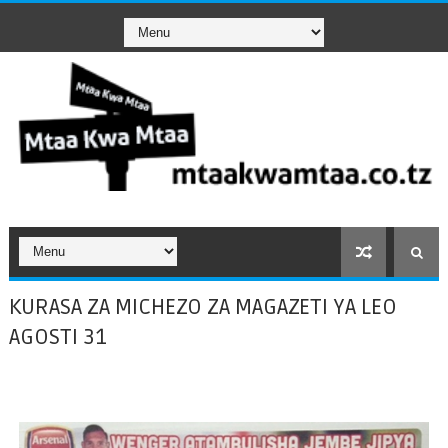
KURASA ZA MICHEZO ZA MAGAZETI YA LEO
AGOSTI 31