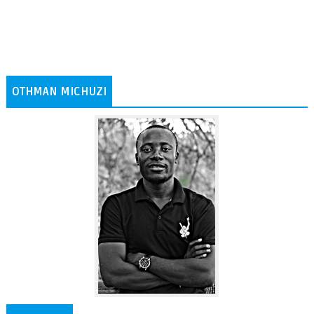
OTHMAN MICHUZI