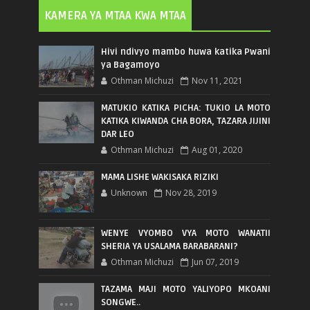
KAMERA YA MTAA KWA MTAA
Hivi ndivyo mambo huwa katika Pwani
ya Bagamoyo
Othman Michuzi
Nov 11, 2021
MATUKIO KATIKA PICHA: TUKIO LA MOTO
KATIKA KIWANDA CHA BORA, TAZARA JIJINI
DAR LEO
Othman Michuzi
Aug 01, 2020
MAMA LISHE WAKISAKA RIZIKI
Unknown
Nov 28, 2019
WENYE VYOMBO VYA MOTO WANATII
SHERIA YA USALAMA BARABARANI?
Othman Michuzi
Jun 07, 2019
TAZAMA MAJI MOTO YALIYOPO MKOANI
SONGWE..