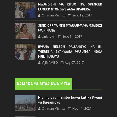
MWANDISHI WA KITUO ITV, SPENCER
LAMECK NTONGWE AAGA UKAPERA.
Othman Michuzi
Sept 19, 2017
SEND OFF YA MKE MTARAJIWA WA MSAIDIZI
WA KINANA
Unknown
Sept 14, 2017
BWANA NELSON PALLANGYO NA BI.
THERESIA BYAKWAGA WAFUNGA NDOA
MJINI KARATU
VIJIMAMBO
Aug 07, 2017
KAMERA YA MTAA KWA MTAA
Hivi ndivyo mambo huwa katika Pwani
ya Bagamoyo
Othman Michuzi
Nov 11, 2021