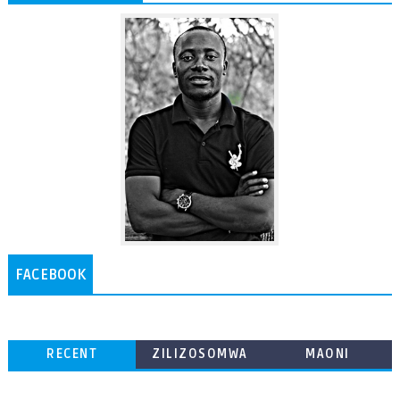
FACEBOOK
RECENT
ZILIZOSOMWA
MAONI
ZAIDI