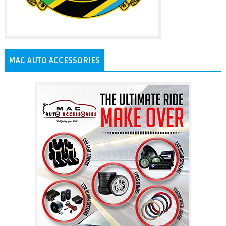
MAC AUTO ACCESSORIES