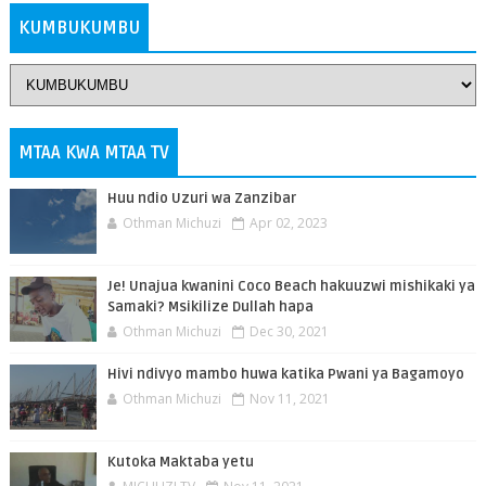
KUMBUKUMBU
MTAA KWA MTAA TV
Huu ndio Uzuri wa Zanzibar
Othman Michuzi
Apr 02, 2023
Je! Unajua kwanini Coco Beach hakuuzwi mishikaki ya
Samaki? Msikilize Dullah hapa
Othman Michuzi
Dec 30, 2021
Hivi ndivyo mambo huwa katika Pwani ya Bagamoyo
Othman Michuzi
Nov 11, 2021
Kutoka Maktaba yetu