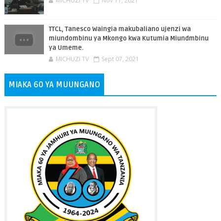
MICHUZI TV
Nov 11, 2021
TTCL, Tanesco Waingia makubaliano ujenzi wa
miundombinu ya Mkongo kwa Kutumia Miundmbinu
ya Umeme.
MICHUZI TV
Sept 07, 2021
MIAKA 60 YA MUUNGANO