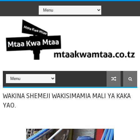
WAKINA SHEMEJI WAKISIMAMIA MALI YA KAKA
YAO.