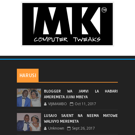
HARUSI
BLOGGER WA JAMVI LA HABARI
AMEREMETA JIJINI MBEYA
VIJIMAMBO
Oct 11, 2017
LUSAJO SAJENT NA NEEMA MATOWE
WALIVYO MEREMETA
Unknown
Sept 26, 2017