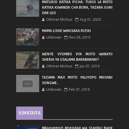
MATUKIO KATIKA PICHA: TUKIO LA MOTO
KATIKA KIWANDA CHA BORA, TAZARA JIJINI
DAR LEO
Othman Michuzi
Aug 01, 2020
MAMA LISHE WAKISAKA RIZIKI
Unknown
Nov 28, 2019
WENYE VYOMBO VYA MOTO WANATII
SHERIA YA USALAMA BARABARANI?
Othman Michuzi
Jun 07, 2019
TAZAMA MAJI MOTO YALIYOPO MKOANI
SONGWE..
Unknown
Feb 07, 2019
KIMATAIFA
Mkurugenzi Mtendaji wa Stanbic Bank