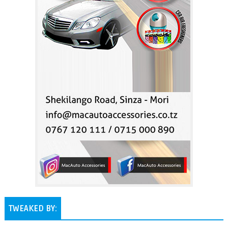
TWEAKED BY: