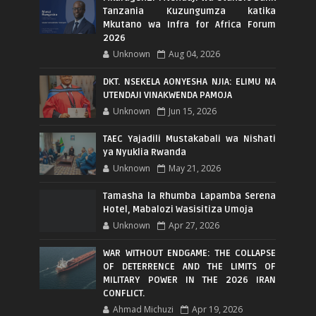
Tanzania Kuzungumza katika
Mkutano wa Infra for Africa Forum
2026
Unknown
Aug 04, 2026
DKT. NSEKELA AONYESHA NJIA: ELIMU NA
UTENDAJI VINAKWENDA PAMOJA
Unknown
Jun 15, 2026
TAEC Yajadili Mustakabali wa Nishati
ya Nyuklia Rwanda
Unknown
May 21, 2026
Tamasha la Rhumba Lapamba Serena
Hotel, Mabalozi Wasisitiza Umoja
Unknown
Apr 27, 2026
WAR WITHOUT ENDGAME: THE COLLAPSE
OF DETERRENCE AND THE LIMITS OF
MILITARY POWER IN THE 2026 IRAN
CONFLICT.
Ahmad Michuzi
Apr 19, 2026