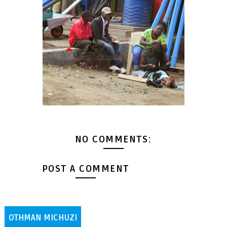
NO COMMENTS:
POST A COMMENT
OTHMAN MICHUZI