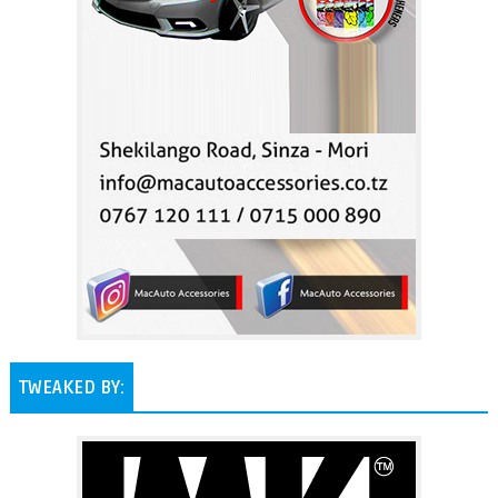
TWEAKED BY: