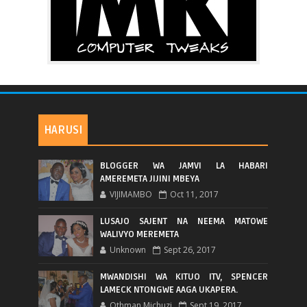
HARUSI
BLOGGER WA JAMVI LA HABARI
AMEREMETA JIJINI MBEYA
VIJIMAMBO
Oct 11, 2017
LUSAJO SAJENT NA NEEMA MATOWE
WALIVYO MEREMETA
Unknown
Sept 26, 2017
MWANDISHI WA KITUO ITV, SPENCER
LAMECK NTONGWE AAGA UKAPERA.
Othman Michuzi
Sept 19, 2017