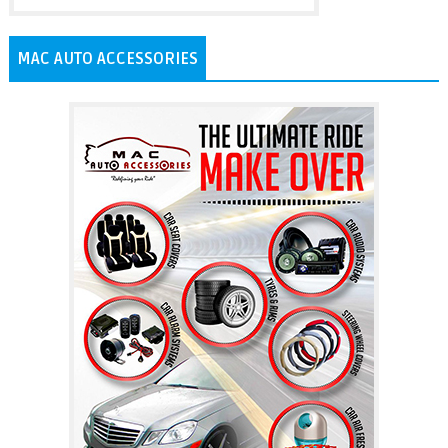
MAC AUTO ACCESSORIES