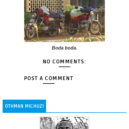
Boda boda.
NO COMMENTS:
POST A COMMENT
OTHMAN MICHUZI