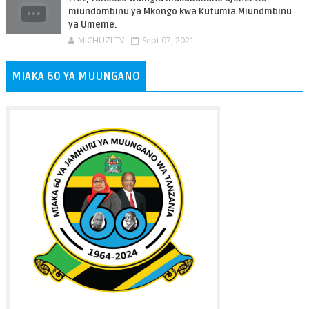
miundombinu ya Mkongo kwa Kutumia Miundmbinu
ya Umeme.
MICHUZI TV
Sept 07, 2021
MIAKA 60 YA MUUNGANO