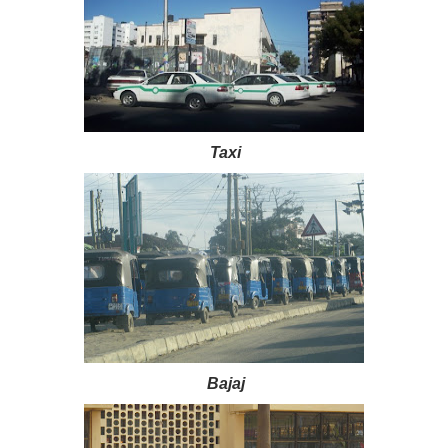
Taxi
Bajaj