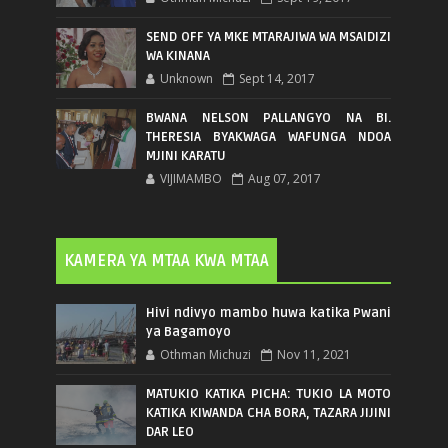
SEND OFF YA MKE MTARAJIWA WA MSAIDIZI
WA KINANA
Unknown
Sept 14, 2017
BWANA NELSON PALLANGYO NA BI.
THERESIA BYAKWAGA WAFUNGA NDOA
MJINI KARATU
VIJIMAMBO
Aug 07, 2017
KAMERA YA MTAA KWA MTAA
Hivi ndivyo mambo huwa katika Pwani
ya Bagamoyo
Othman Michuzi
Nov 11, 2021
MATUKIO KATIKA PICHA: TUKIO LA MOTO
KATIKA KIWANDA CHA BORA, TAZARA JIJINI
DAR LEO