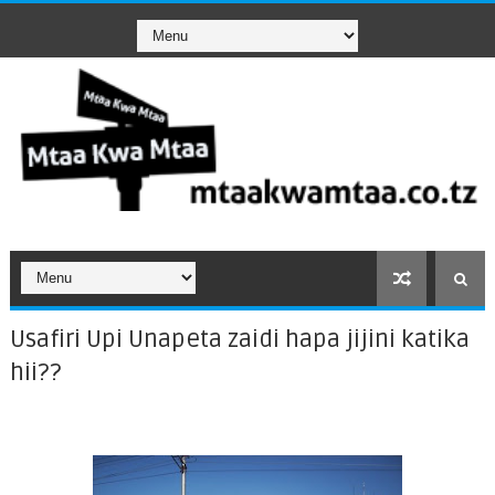
Usafiri Upi Unapeta zaidi hapa jijini katika
hii??