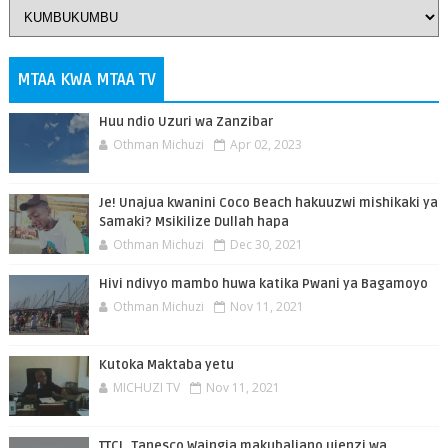
MTAA KWA MTAA TV
Huu ndio Uzuri wa Zanzibar
Othman Michuzi
Apr 02, 2023
Je! Unajua kwanini Coco Beach hakuuzwi mishikaki ya
Samaki? Msikilize Dullah hapa
Othman Michuzi
Dec 30, 2021
Hivi ndivyo mambo huwa katika Pwani ya Bagamoyo
Othman Michuzi
Nov 11, 2021
Kutoka Maktaba yetu
MICHUZI TV
Nov 11, 2021
TTCL, Tanesco Waingia makubaliano ujenzi wa