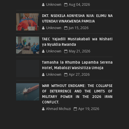
Unknown
Aug 04, 2026
DKT. NSEKELA AONYESHA NJIA: ELIMU NA
UTENDAJI VINAKWENDA PAMOJA
Unknown
Jun 15, 2026
TAEC Yajadili Mustakabali wa Nishati
ya Nyuklia Rwanda
Unknown
May 21, 2026
Tamasha la Rhumba Lapamba Serena
Hotel, Mabalozi Wasisitiza Umoja
Unknown
Apr 27, 2026
WAR WITHOUT ENDGAME: THE COLLAPSE
OF DETERRENCE AND THE LIMITS OF
MILITARY POWER IN THE 2026 IRAN
CONFLICT.
Ahmad Michuzi
Apr 19, 2026