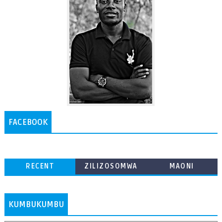
FACEBOOK
RECENT
ZILIZOSOMWA
MAONI
ZAIDI
KUMBUKUMBU