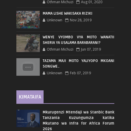
Othman Michuzi
Aug 01, 2020
MAMA LISHE WAKISAKA RIZIKI
Unknown
Nov 28, 2019
WENYE VYOMBO VYA MOTO WANATII
SHERIA YA USALAMA BARABARANI?
Othman Michuzi
Jun 07, 2019
TAZAMA MAJI MOTO YALIYOPO MKOANI
SONGWE..
Unknown
Feb 07, 2019
KIMATAIFA
Mkurugenzi Mtendaji wa Stanbic Bank
Tanzania Kuzungumza katika
Mkutano wa Infra for Africa Forum
2026