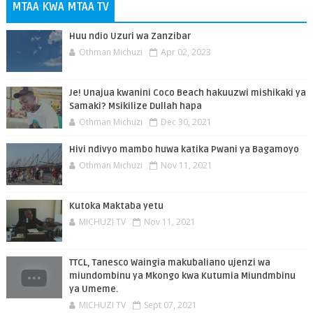
MTAA KWA MTAA TV
Huu ndio Uzuri wa Zanzibar
Othman Michuzi
Apr 02, 2023
Je! Unajua kwanini Coco Beach hakuuzwi mishikaki ya
Samaki? Msikilize Dullah hapa
Othman Michuzi
Dec 30, 2021
Hivi ndivyo mambo huwa katika Pwani ya Bagamoyo
Othman Michuzi
Nov 11, 2021
Kutoka Maktaba yetu
MICHUZI TV
Nov 11, 2021
TTCL, Tanesco Waingia makubaliano ujenzi wa
miundombinu ya Mkongo kwa Kutumia Miundmbinu
ya Umeme.
MICHUZI TV
Sept 07, 2021