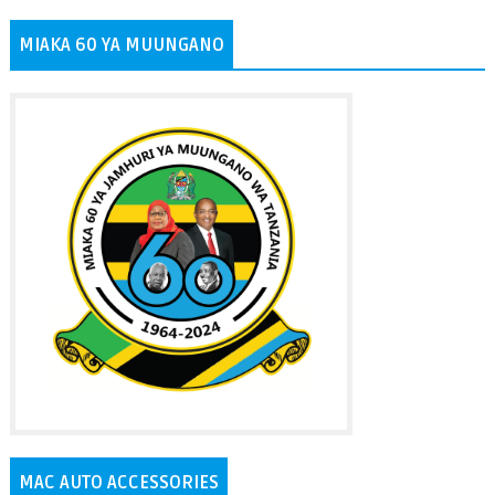
MIAKA 60 YA MUUNGANO
MAC AUTO ACCESSORIES