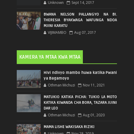
Unknown
Sept 14, 2017
BWANA NELSON PALLANGYO NA BI.
THERESIA BYAKWAGA WAFUNGA NDOA
MJINI KARATU
VIJIMAMBO
Aug 07, 2017
KAMERA YA MTAA KWA MTAA
Hivi ndivyo mambo huwa katika Pwani
ya Bagamoyo
Othman Michuzi
Nov 11, 2021
MATUKIO KATIKA PICHA: TUKIO LA MOTO
KATIKA KIWANDA CHA BORA, TAZARA JIJINI
DAR LEO
Othman Michuzi
Aug 01, 2020
MAMA LISHE WAKISAKA RIZIKI
Unknown
Nov 28, 2019