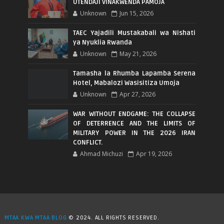
UTENDAJI VINAKWENDA PAMOJA
Unknown
Jun 15, 2026
TAEC Yajadili Mustakabali wa Nishati
ya Nyuklia Rwanda
Unknown
May 21, 2026
Tamasha la Rhumba Lapamba Serena
Hotel, Mabalozi Wasisitiza Umoja
Unknown
Apr 27, 2026
WAR WITHOUT ENDGAME: THE COLLAPSE
OF DETERRENCE AND THE LIMITS OF
MILITARY POWER IN THE 2026 IRAN
CONFLICT.
Ahmad Michuzi
Apr 19, 2026
MTAA KWA MTAA BLOG
© 2024. ALL RIGHTS RESERVED.