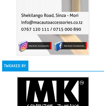
TWEAKED BY: