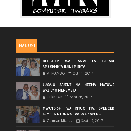
HARUSI
BLOGGER WA JAMVI LA HABARI
AMEREMETA JIJINI MBEYA
VIJIMAMBO
Oct 11, 2017
LUSAJO SAJENT NA NEEMA MATOWE
WALIVYO MEREMETA
Unknown
Sept 26, 2017
MWANDISHI WA KITUO ITV, SPENCER
LAMECK NTONGWE AAGA UKAPERA.
Othman Michuzi
Sept 19, 2017