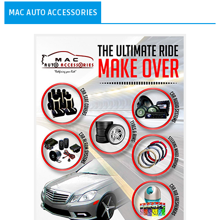
MAC AUTO ACCESSORIES