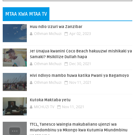
MTAA KWA MTAA TV
Huu ndio Uzuri wa Zanzibar
Othman Michuzi
Apr 02, 2023
Je! Unajua kwanini Coco Beach hakuuzwi mishikaki ya
Samaki? Msikilize Dullah hapa
Othman Michuzi
Dec 30, 2021
Hivi ndivyo mambo huwa katika Pwani ya Bagamoyo
Othman Michuzi
Nov 11, 2021
Kutoka Maktaba yetu
MICHUZI TV
Nov 11, 2021
TTCL, Tanesco Waingia makubaliano ujenzi wa
miundombinu ya Mkongo kwa Kutumia Miundmbinu