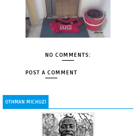
NO COMMENTS:
POST A COMMENT
OTHMAN MICHUZI