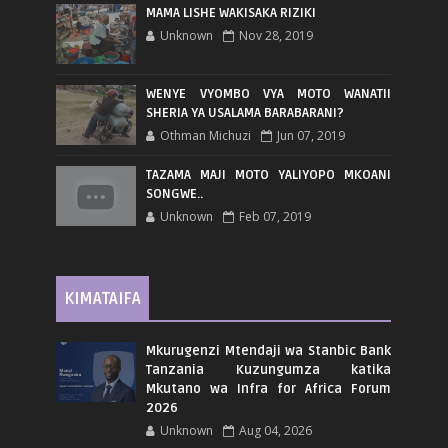
MAMA LISHE WAKISAKA RIZIKI
Unknown
Nov 28, 2019
WENYE VYOMBO VYA MOTO WANATII
SHERIA YA USALAMA BARABARANI?
Othman Michuzi
Jun 07, 2019
TAZAMA MAJI MOTO YALIYOPO MKOANI
SONGWE..
Unknown
Feb 07, 2019
KIMATAIFA
Mkurugenzi Mtendaji wa Stanbic Bank
Tanzania Kuzungumza katika
Mkutano wa Infra for Africa Forum
2026
Unknown
Aug 04, 2026