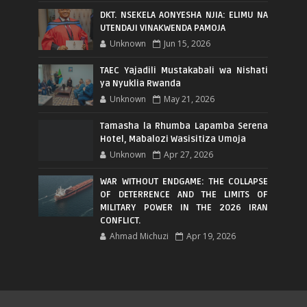
DKT. NSEKELA AONYESHA NJIA: ELIMU NA
UTENDAJI VINAKWENDA PAMOJA
Unknown
Jun 15, 2026
TAEC Yajadili Mustakabali wa Nishati
ya Nyuklia Rwanda
Unknown
May 21, 2026
Tamasha la Rhumba Lapamba Serena
Hotel, Mabalozi Wasisitiza Umoja
Unknown
Apr 27, 2026
WAR WITHOUT ENDGAME: THE COLLAPSE
OF DETERRENCE AND THE LIMITS OF
MILITARY POWER IN THE 2026 IRAN
CONFLICT.
Ahmad Michuzi
Apr 19, 2026