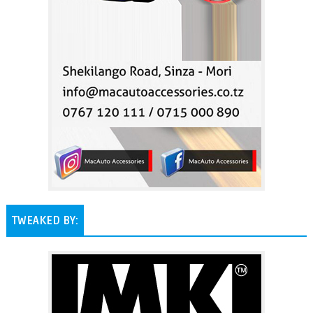
TWEAKED BY: