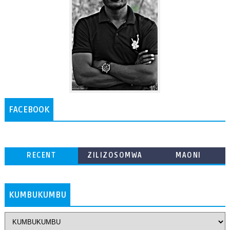
FACEBOOK
RECENT
ZILIZOSOMWA
MAONI
ZAIDI
KUMBUKUMBU