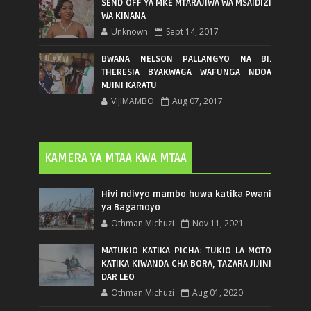
SEND OFF YA MKE MTARAJIWA WA MSAIDIZI
WA KINANA
Unknown
Sept 14, 2017
BWANA NELSON PALLANGYO NA BI.
THERESIA BYAKWAGA WAFUNGA NDOA
MJINI KARATU
VIJIMAMBO
Aug 07, 2017
KAMERA YA MTAA KWA MTAA
Hivi ndivyo mambo huwa katika Pwani
ya Bagamoyo
Othman Michuzi
Nov 11, 2021
MATUKIO KATIKA PICHA: TUKIO LA MOTO
KATIKA KIWANDA CHA BORA, TAZARA JIJINI
DAR LEO
Othman Michuzi
Aug 01, 2020