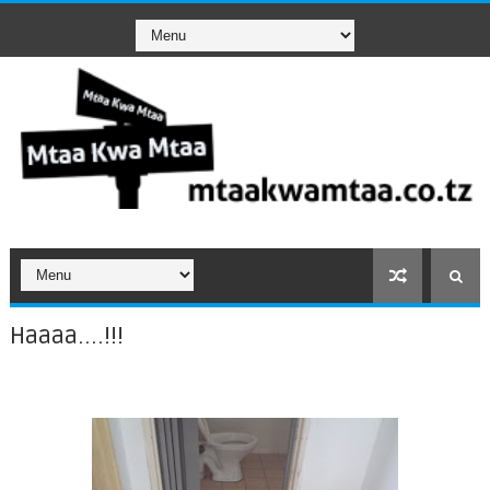
Haaaa....!!!