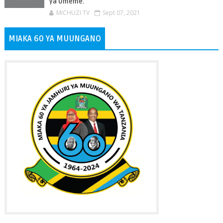
ya Umeme.
MICHUZI TV
Sept 07, 2021
MIAKA 60 YA MUUNGANO