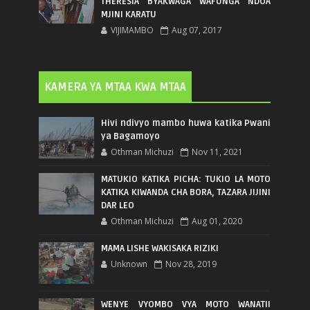
THERESIA BYAKWAGA WAFUNGA NDOA
MJINI KARATU
VIJIMAMBO
Aug 07, 2017
KAMERA YA MTAA KWA MTAA
Hivi ndivyo mambo huwa katika Pwani
ya Bagamoyo
Othman Michuzi
Nov 11, 2021
MATUKIO KATIKA PICHA: TUKIO LA MOTO
KATIKA KIWANDA CHA BORA, TAZARA JIJINI
DAR LEO
Othman Michuzi
Aug 01, 2020
MAMA LISHE WAKISAKA RIZIKI
Unknown
Nov 28, 2019
WENYE VYOMBO VYA MOTO WANATII