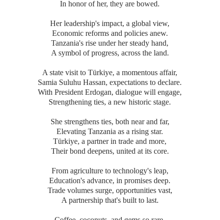
In honor of her, they are bowed.
Her leadership's impact, a global view,
Economic reforms and policies anew.
Tanzania's rise under her steady hand,
A symbol of progress, across the land.
A state visit to Türkiye, a momentous affair,
Samia Suluhu Hassan, expectations to declare.
With President Erdogan, dialogue will engage,
Strengthening ties, a new historic stage.
She strengthens ties, both near and far,
Elevating Tanzania as a rising star.
Türkiye, a partner in trade and more,
Their bond deepens, united at its core.
From agriculture to technology's leap,
Education's advance, in promises deep.
Trade volumes surge, opportunities vast,
A partnership that's built to last.
Coffee, coconuts, and gems so rare,