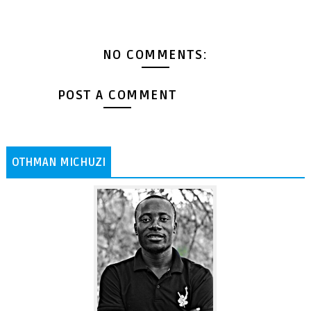
NO COMMENTS:
POST A COMMENT
OTHMAN MICHUZI