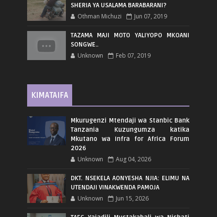
SHERIA YA USALAMA BARABARANI?
Othman Michuzi
Jun 07, 2019
TAZAMA MAJI MOTO YALIYOPO MKOANI
SONGWE..
Unknown
Feb 07, 2019
KIMATAIFA
Mkurugenzi Mtendaji wa Stanbic Bank
Tanzania Kuzungumza katika
Mkutano wa Infra for Africa Forum
2026
Unknown
Aug 04, 2026
DKT. NSEKELA AONYESHA NJIA: ELIMU NA
UTENDAJI VINAKWENDA PAMOJA
Unknown
Jun 15, 2026