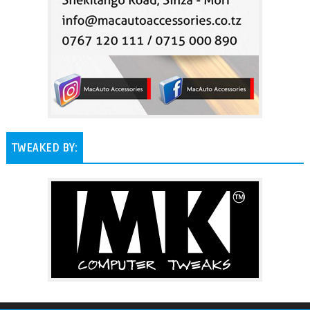
TWEAKED BY: