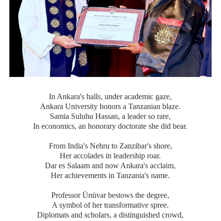
In Ankara's halls, under academic gaze,
Ankara University honors a Tanzanian blaze.
Samia Suluhu Hassan, a leader so rare,
In economics, an honorary doctorate she did bear.
From India's Nehru to Zanzibar's shore,
Her accolades in leadership roar.
Dar es Salaam and now Ankara's acclaim,
Her achievements in Tanzania's name.
Professor Ünüvar bestows the degree,
A symbol of her transformative spree.
Diplomats and scholars, a distinguished crowd,