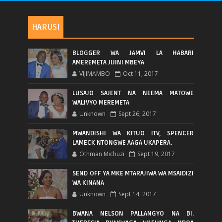
HARUSI
BLOGGER WA JAMVI LA HABARI
AMEREMETA JIJINI MBEYA
VIJIMAMBO
Oct 11, 2017
LUSAJO SAJENT NA NEEMA MATOWE
WALIVYO MEREMETA
Unknown
Sept 26, 2017
MWANDISHI WA KITUO ITV, SPENCER
LAMECK NTONGWE AAGA UKAPERA.
Othman Michuzi
Sept 19, 2017
SEND OFF YA MKE MTARAJIWA WA MSAIDIZI
WA KINANA
Unknown
Sept 14, 2017
BWANA NELSON PALLANGYO NA BI.