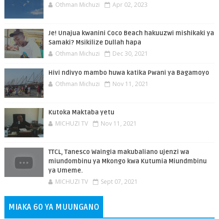
Othman Michuzi
Apr 02, 2023
Je! Unajua kwanini Coco Beach hakuuzwi mishikaki ya
Samaki? Msikilize Dullah hapa
Othman Michuzi
Dec 30, 2021
Hivi ndivyo mambo huwa katika Pwani ya Bagamoyo
Othman Michuzi
Nov 11, 2021
Kutoka Maktaba yetu
MICHUZI TV
Nov 11, 2021
TTCL, Tanesco Waingia makubaliano ujenzi wa
miundombinu ya Mkongo kwa Kutumia Miundmbinu
ya Umeme.
MICHUZI TV
Sept 07, 2021
MIAKA 60 YA MUUNGANO