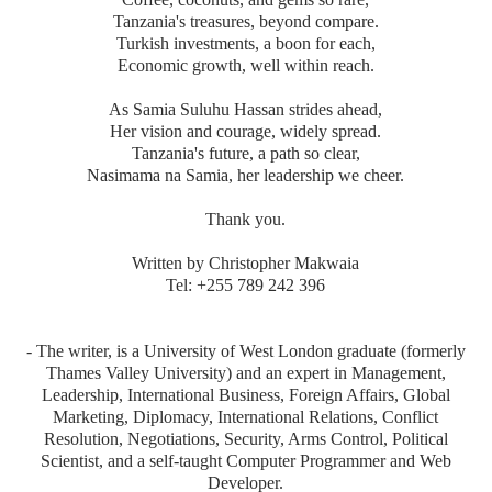
Tanzania's treasures, beyond compare.
Turkish investments, a boon for each,
Economic growth, well within reach.
As Samia Suluhu Hassan strides ahead,
Her vision and courage, widely spread.
Tanzania's future, a path so clear,
Nasimama na Samia, her leadership we cheer.
Thank you.
Written by Christopher Makwaia
Tel: +255 789 242 396
- The writer, is a University of West London graduate (formerly
Thames Valley University) and an expert in Management,
Leadership, International Business, Foreign Affairs, Global
Marketing, Diplomacy, International Relations, Conflict
Resolution, Negotiations, Security, Arms Control, Political
Scientist, and a self-taught Computer Programmer and Web
Developer.