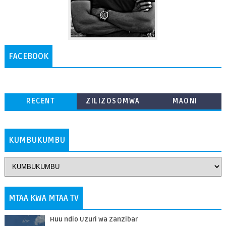
FACEBOOK
RECENT
ZILIZOSOMWA
MAONI
ZAIDI
KUMBUKUMBU
MTAA KWA MTAA TV
Huu ndio Uzuri wa Zanzibar