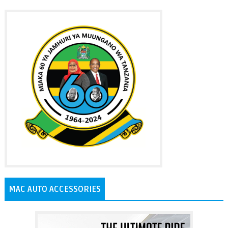
MAC AUTO ACCESSORIES