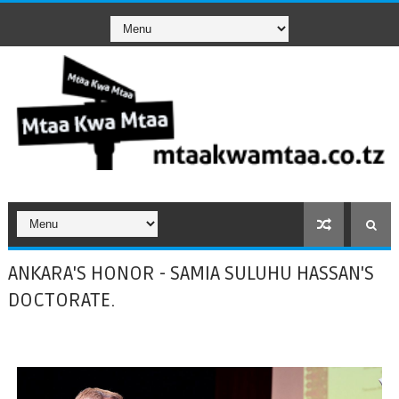
ANKARA'S HONOR - SAMIA SULUHU HASSAN'S
DOCTORATE.